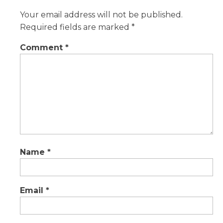
Your email address will not be published.
Required fields are marked
*
Comment
*
Name
*
Email
*