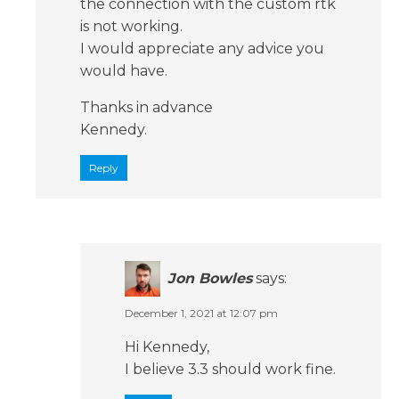
the connection with the custom rtk
is not working.
I would appreciate any advice you
would have.
Thanks in advance
Kennedy.
Reply
Jon Bowles
says:
December 1, 2021 at 12:07 pm
Hi Kennedy,
I believe 3.3 should work fine.