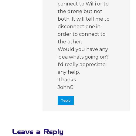
connect to WiFi or to
the drone but not
both. It will tell me to
disconnect one in
order to connect to
the other.
Would you have any
idea whats going on?
I'd really appreciate
any help.
Thanks
JohnG
Reply
Leave a Reply