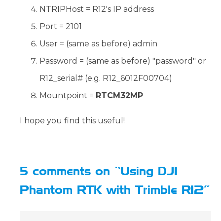
NTRIPHost = R12's IP address
Port = 2101
User = (same as before) admin
Password = (same as before) "password" or
R12_serial# (e.g. R12_6012F00704)
Mountpoint =
RTCM32MP
I hope you find this useful!
5 comments on “Using DJI
Phantom RTK with Trimble R12”