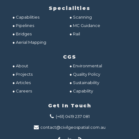
Specialities
● Capabilities
● Scanning
● Pipelines
● MC Guidance
● Bridges
● Rail
● Aerial Mapping
CGS
● About
● Environmental
● Projects
● Quality Policy
● Articles
● Sustainability
● Careers
● Capability
Get In Touch
(+61) 0419 237 081
contact@civilgeospatial.com.au