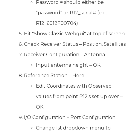
Password = should either be
"password" or R12_serial# (e.g.
R12_6012F00704)
Hit "Show Classic Webgui" at top of screen
Check Receiver Status – Position, Satellites
Receiver Configuration – Antenna
Input antenna height – OK
Reference Station – Here
Edit Coordinates with Observed
values from point R12's set up over –
OK
I/O Configuration – Port Configuration
Change 1st dropdown menu to