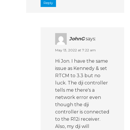
Reply
JohnG
says:
May 13, 2022 at 7:22 am
Hi Jon. I have the same
issue as Kennedy & set
RTCM to 3.3 but no
luck. The dji controller
tells me there's a
network error even
though the dji
controller is connected
to the R12i receiver.
Also, my dji will