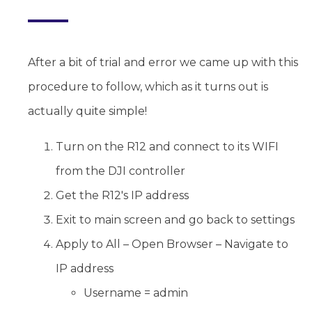
After a bit of trial and error we came up with this
procedure to follow, which as it turns out is
actually quite simple!
Turn on the R12 and connect to its WIFI
from the DJI controller
Get the R12's IP address
Exit to main screen and go back to settings
Apply to All – Open Browser – Navigate to
IP address
Username = admin