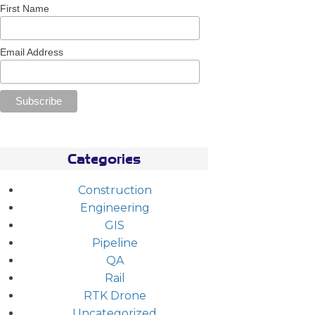
First Name
Email Address
Categories
Construction
Engineering
GIS
Pipeline
QA
Rail
RTK Drone
Uncategorized