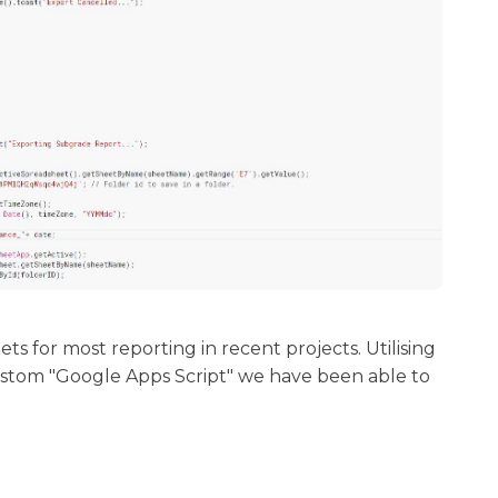
 for most reporting in recent projects. Utilising
custom "Google Apps Script" we have been able to