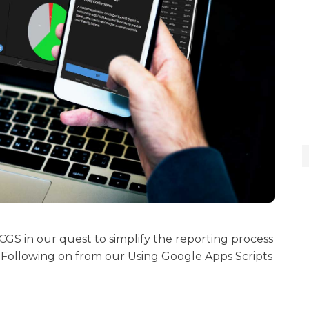
 CGS in our quest to simplify the reporting process
.. Following on from our Using Google Apps Scripts