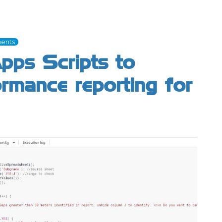
ents
pps Scripts to
rmance reporting for