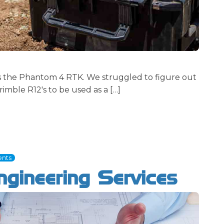
's the Phantom 4 RTK. We struggled to figure out
imble R12's to be used as a […]
nts
gineering Services