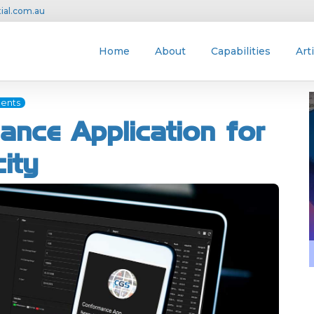
ial.com.au
Home
About
Capabilities
Art
ents
ance Application for
city