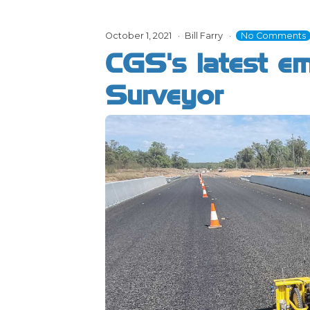
October 1, 2021
Bill Farry
No Comments
CGS's latest e
Surveyor