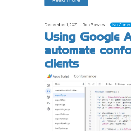
December 1, 2021
Jon Bowles
No Comm
Using Google A
automate confo
clients