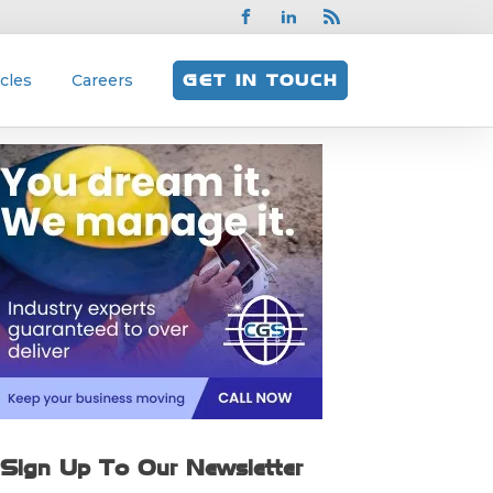
icles
Careers
GET IN TOUCH
Sign Up To Our Newsletter