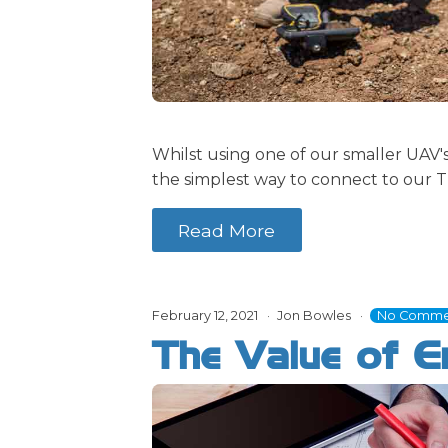
Whilst using one of our smaller UAV
the simplest way to connect to our Tr
Read More
February 12, 2021
Jon Bowles
No Comme
The Value of En