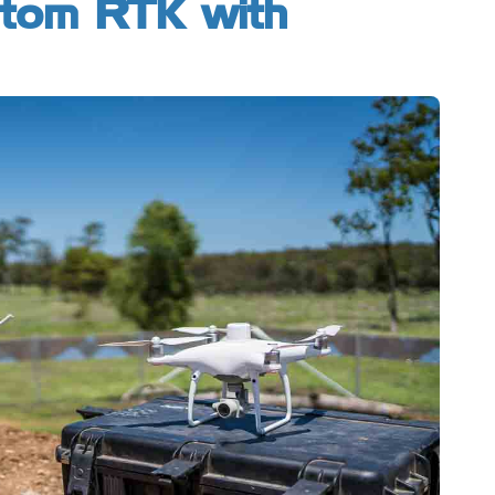
ntom RTK with