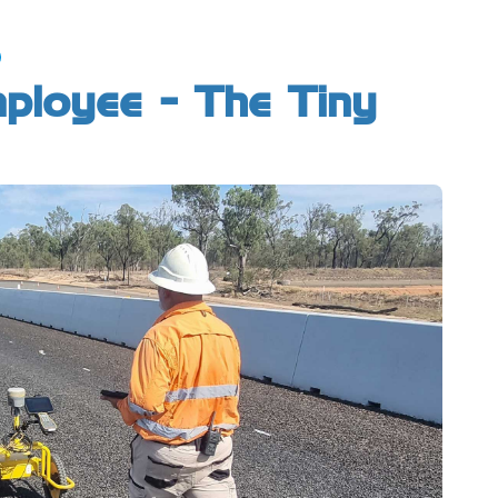
mployee - The Tiny