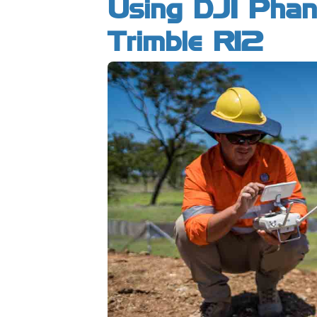
Using DJI Pha
Trimble R12