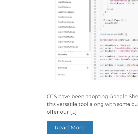
CGS have been adopting Google Sheets
this versatile tool along with some 
offer our […]
Read More