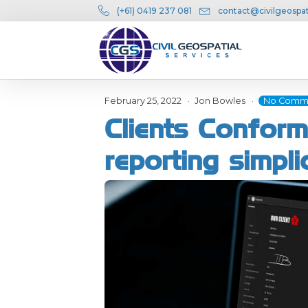
(+61) 0419 237 081
contact@civilgeospat
February 25, 2022
Jon Bowles
No Comm
Clients Conform
reporting simpli