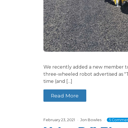
We recently added a new member to 
three-wheeled robot advertised as "T
time (and […]
Read More
February 23, 2021
Jon Bowles
5 Commen