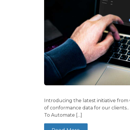
Introducing the latest initiative from
of conformance data for our clients.
To Automate […]
Read More