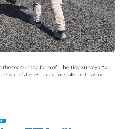
the team in the form of "The Tiny Surveyor" a
he world’s fastest robot for stake-out" saving
ts