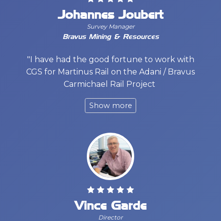
Johannes Joubert
Survey Manager
Bravus Mining & Resources
"I have had the good fortune to work with
CGS for Martinus Rail on the Adani / Bravus
Carmichael Rail Project
Vince Garde
Director