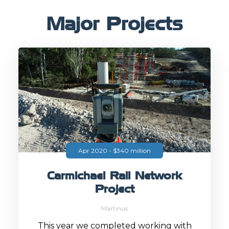
Major Projects
Apr 2020 - $340 million
Carmichael Rail Network
Project
Martinus
This year we completed working with