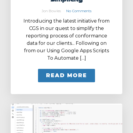
Jon Bowles
No Comments
Introducing the latest initiative from
CGS in our quest to simplify the
reporting process of conformance
data for our clients... Following on
from our Using Google Apps Scripts
To Automate […]
READ MORE