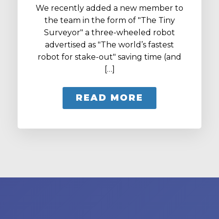
We recently added a new member to
the team in the form of "The Tiny
Surveyor" a three-wheeled robot
advertised as "The world’s fastest
robot for stake-out" saving time (and
[…]
READ MORE