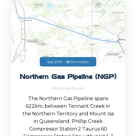
Sep 2017 - $800 million
Northern Gas Pipeline (NGP)
McConnell Dowell
The Northern Gas Pipeline spans
622km, between Tennant Creek in
the Northern Territory and Mount Isa
in Queensland. Phillip Creek
Compressor Station 2 Taurus 60