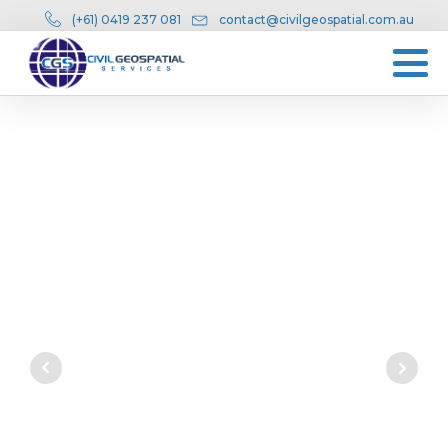
(+61) 0419 237 081
contact@civilgeospatial.com.au