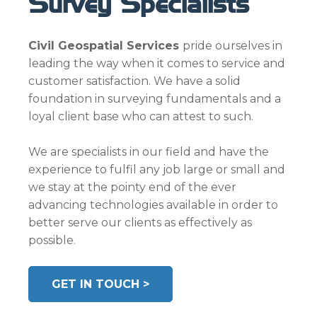
Survey Specialists
Civil Geospatial Services
pride ourselves in
leading the way when it comes to service and
customer satisfaction. We have a solid
foundation in surveying fundamentals and a
loyal client base who can attest to such.
We are specialists in our field and have the
experience to fulfil any job large or small and
we stay at the pointy end of the ever
advancing technologies available in order to
better serve our clients as effectively as
possible.
GET IN TOUCH >