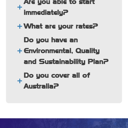
Are you able to start
immediately?
What are your rates?
Do you have an
Environmental, Quality
and Sustainability Plan?
Do you cover all of
Australia?