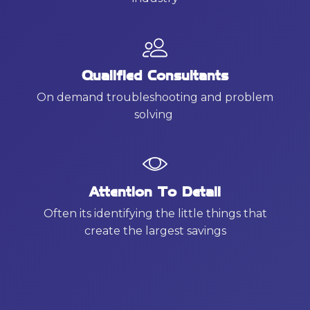
Qualified Consultants
On demand troubleshooting and problem
solving
Attention To Detail
Often its identifying the little things that
create the largest savings