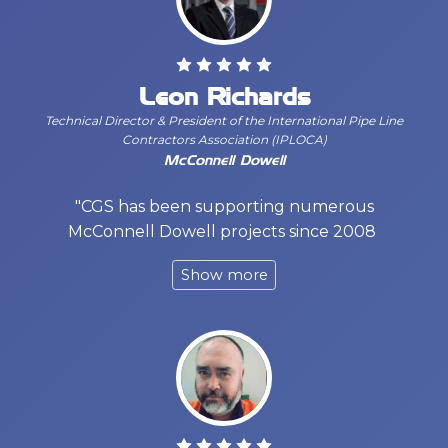
Leon Richards
Technical Director & President of the International Pipe Line
Contractors Association (IPLOCA)
McConnell Dowell
"CGS has been supporting numerous
McConnell Dowell projects since 2008