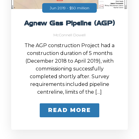
Jun 2019 - $50 million
Agnew Gas Pipeline (AGP)
McConnell Dowell
The AGP construction Project had a
construction duration of 5 months
(December 2018 to April 2019), with
commissioning successfully
completed shortly after. Survey
requirements included pipeline
centreline, limits of the […]
READ MORE