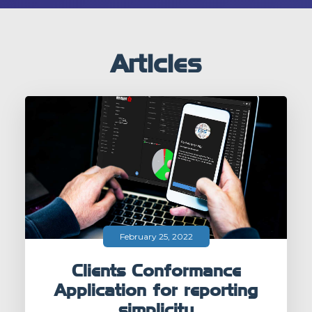
Articles
February 25, 2022
Clients Conformance
Application for reporting
simplicity