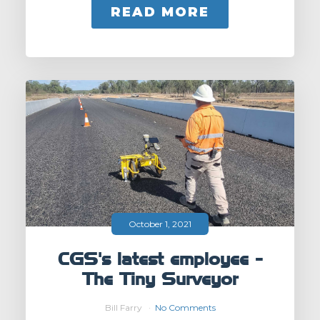
READ MORE
October 1, 2021
CGS's latest employee -
The Tiny Surveyor
Bill Farry
No Comments