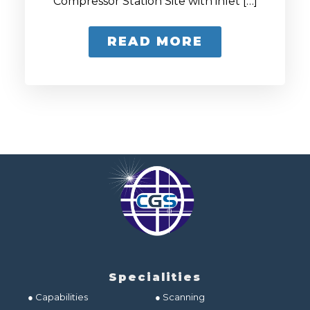
Compressor Station Site with inlet […]
READ MORE
Specialities
● Capabilities
● Scanning