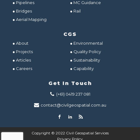
● Pipelines
● MC Guidance
● Bridges
● Rail
● Aerial Mapping
CGS
● About
● Environmental
● Projects
● Quality Policy
● Articles
● Sustainability
● Careers
● Capability
Get In Touch
(+61) 0419 237 081
contact@civilgeospatial.com.au
Copyright © 2022 Civil Geospatial Services
Privacy Policy