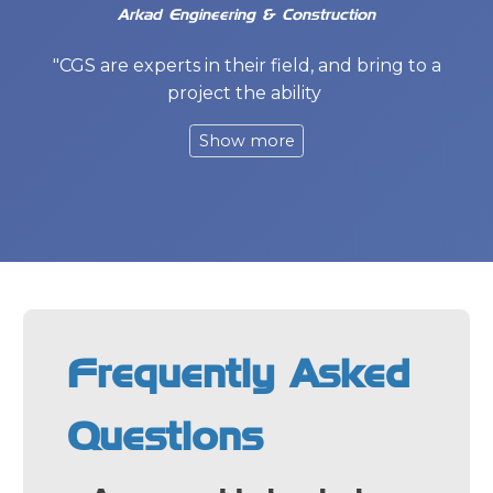
Arkad Engineering & Construction
"CGS are experts in their field, and bring to a
project the ability
Frequently Asked
Questions