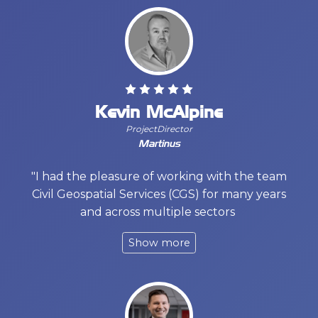
Kevin McAlpine
ProjectDirector
Martinus
"I had the pleasure of working with the team
Civil Geospatial Services (CGS) for many years
and across multiple sectors