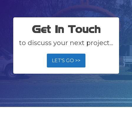
Get In Touch
to discuss your next project...
LET'S GO >>