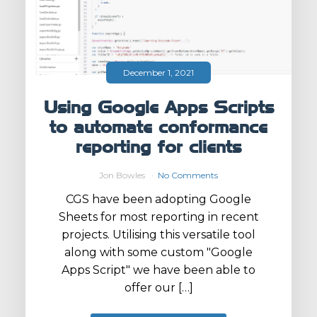
December 1, 2021
Using Google Apps Scripts
to automate conformance
reporting for clients
Jon Bowles
No Comments
CGS have been adopting Google
Sheets for most reporting in recent
projects. Utilising this versatile tool
along with some custom "Google
Apps Script" we have been able to
offer our […]