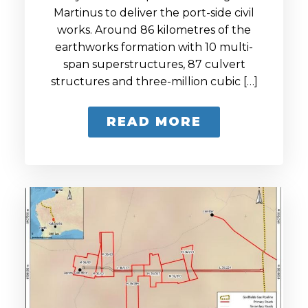
Martinus to deliver the port-side civil
works. Around 86 kilometres of the
earthworks formation with 10 multi-
span superstructures, 87 culvert
structures and three-million cubic […]
READ MORE