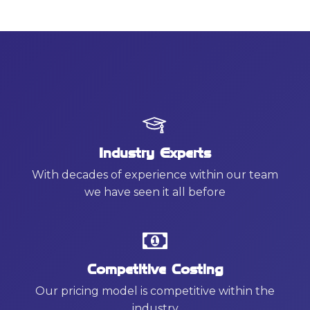
Industry Experts
With decades of experience within our team
we have seen it all before
Competitive Costing
Our pricing model is competitive within the
industry