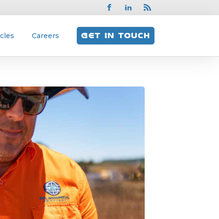
icles
Careers
GET IN TOUCH