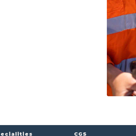
ecialities
CGS