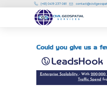
(+61) 0419 237 081
contact@civilgeospat
Could you give us a fe