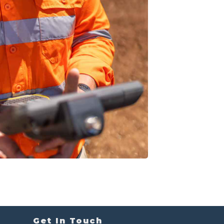
Get In Touch