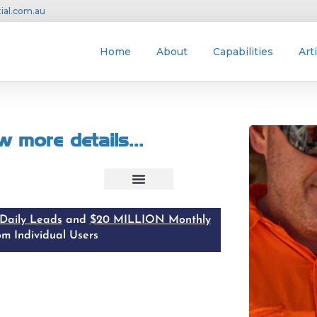
ial.com.au
Home
About
Capabilities
Art
w more details
...